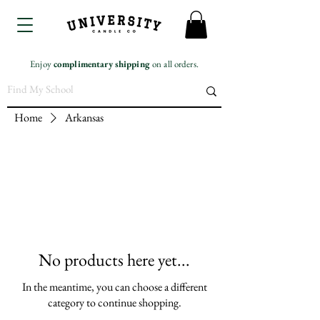
Enjoy
complimentary
shipping
on all orders.
Home
Arkansas
No products here yet...
In the meantime, you can choose a different
category to continue shopping.