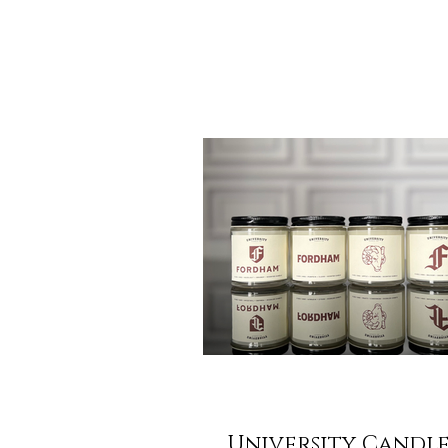
morning air during a walk to the facu
and that unmistakable feeling of a fre
University Candle Co. , we believe t
pride shouldn't be limited to a sweats
back of your closet. It should be part
ambiance of your home and office. T
we are thrilled to unveil our Spring S
University Candle