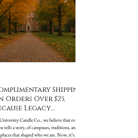
omplimentary Shipping
n Orders Over $25,
ecause Legacy
houldn’t Cost Extra
University Candle Co., we believe that every
me tells a story, of campuses, traditions, and
 places that shaped who we are. Now, it’s