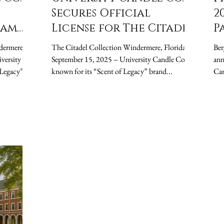
Secures Official
2
ham
License for The Citadel,
P
hes
Launches Fall Semester
U
dermere,
The Citadel Collection Windermere, Florida —
Berg
dle
Candle Collection
t
September 15, 2025 – University Candle Co.,
anno
known for its “Scent of Legacy” brand...
T
Can
to..