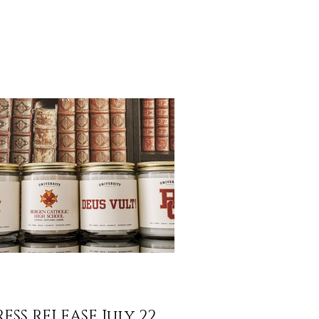
n easier to share that story. We’re excited to
ounce FREE SHIPPING on all orders over
 across the U.S. Whether you’re rekindling
ories from your alma mater, gifting a fellow
duate, or discovering a new favorite from our
pus Collection, you can now enjoy your
dles with no extra shipping cost. Why We’re
ng It We’r
RESS RELEASE July 22,