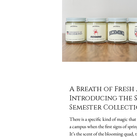
A Breath of Fresh 
Introducing the 
Semester Collect
There is a specific kind of magic that 
a campus when the first signs of sprin
It’s the scent of the blooming quad, t