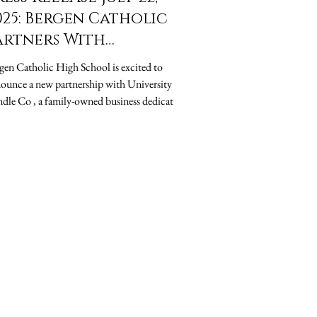
025: Bergen Catholic
artners With
niversity Candle Co
en Catholic High School is excited to
o Support Student
unce a new partnership with University
uition Assistance
dle Co , a family-owned business dedicated
.