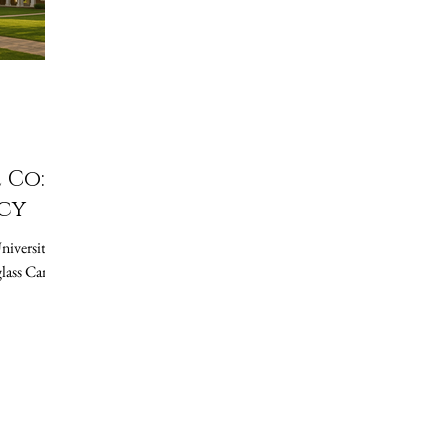
 Co:
cy
lass Candle