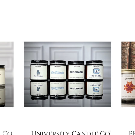
flame carries a story, a memory of campus walks,
lty club,
eve
cheering crowds, and friendships that last a
sh start. At
ann
lifetime. This season, share that story with the
hat school
$25
people who made it special. ✨ A Gift That Lasts
hirt in the
mem
Beyond the Season Each of our candles is hand-
 of the
gra
poured in the USA , crafted with a clean-
hat’s why
Cam
burning soy b
emester L
can
Doi
 Co.
University Candle Co.
P