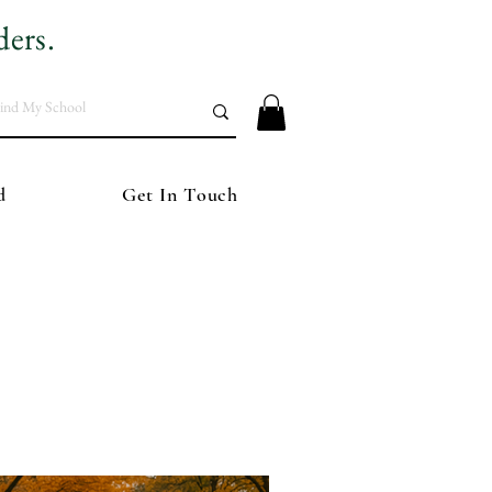
ders.
d
Get In Touch