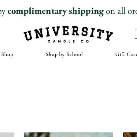
oy
complimentary
shipping
on all or
 Shop
Shop by School
Gift Car