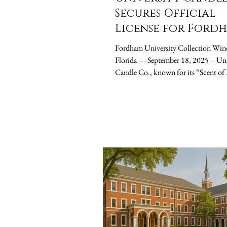
Secures Official
License for Ford
University, Launc
Fordham University Collection Win
Fall Semester Can
Florida — September 18, 2025 – University
Collection
Candle Co., known for its “Scent of Legacy”
brand...