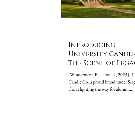
Introducing
University Candle
The Scent of Lega
[Windermere, FL – June 4, 2025] - University
Candle Co, a proud brand under Seag
Co, is lighting the way for alumni,...