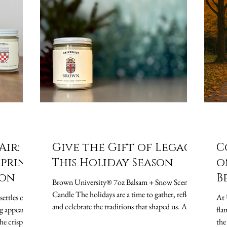
Air:
Give the Gift of Legacy
C
Spring
This Holiday Season
o
ion
B
Brown University® 7oz Balsam + Snow Scented
S
Candle The holidays are a time to gather, reflect,
settles over
At 
and celebrate the traditions that shaped us. At
g appear.
fla
University Candle Co. , we believe that every
he crisp
the