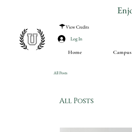
Enj
View Credits
Log In
Home
Campus
All Posts
All Posts