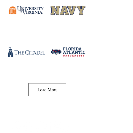
Load More