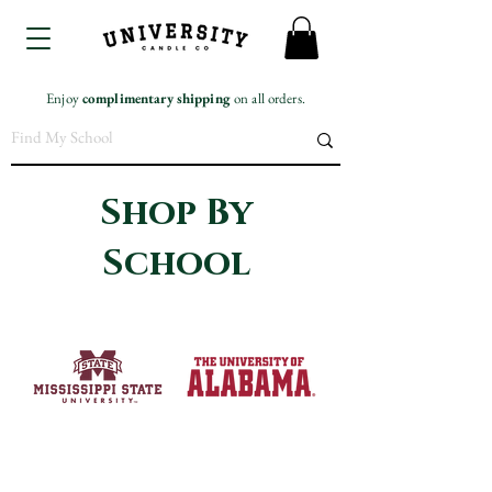
Enjoy
complimentary
shipping
on all orders.
Shop By
School