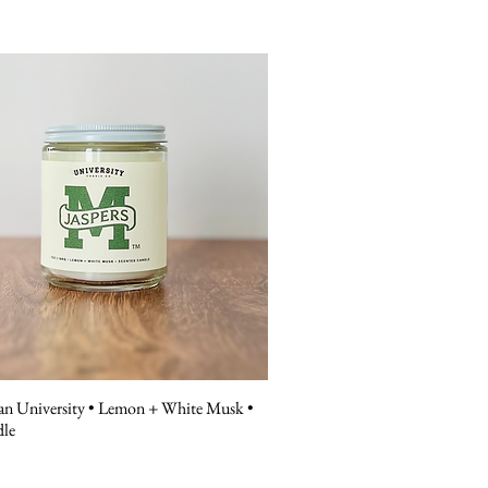
n University • Lemon + White Musk •
dle