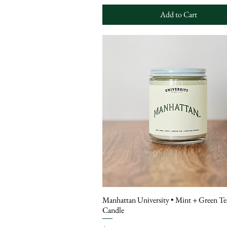
Add to Cart
Manhattan University • Mint + Green Te
Candle