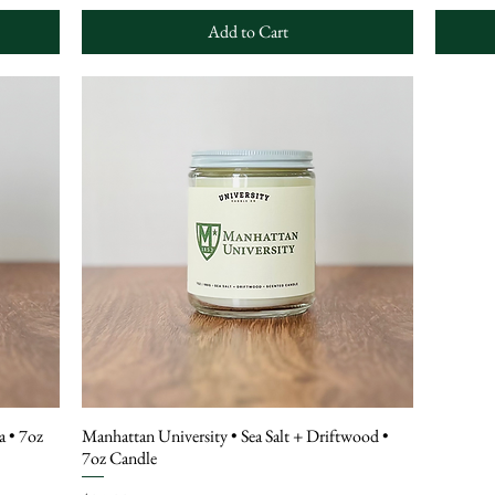
Add to Cart
a • 7oz
Manhattan University • Sea Salt + Driftwood •
7oz Candle