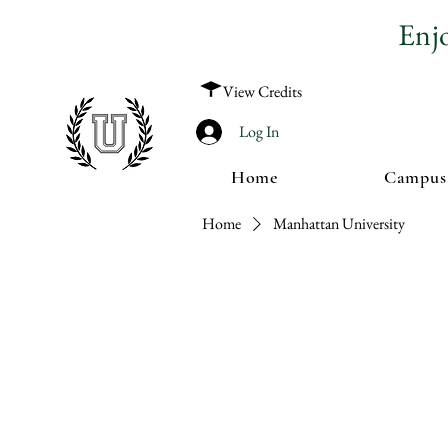
Enj
View Credits
Log In
Home
Campus
Home
Manhattan University