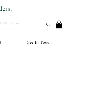
ders.
d
Get In Touch