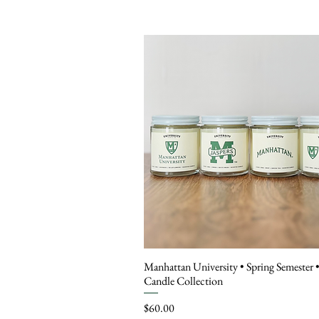
Manhattan University • Spring Semester 
Candle Collection
Price
$60.00