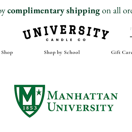
oy
complimentary
shipping
on all or
 Shop
Shop by School
Gift Car