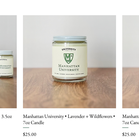
• 3.5oz
Manhattan University • Lavender + Wildflowers •
Manhatta
7oz Candle
7oz Can
Price
Price
$25.00
$25.00