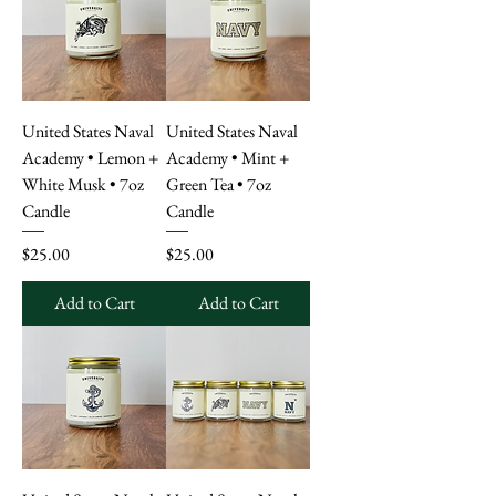
United States Naval
United States Naval
Academy • Lemon +
Academy • Mint +
White Musk • 7oz
Green Tea • 7oz
Candle
Candle
Price
Price
$25.00
$25.00
Add to Cart
Add to Cart