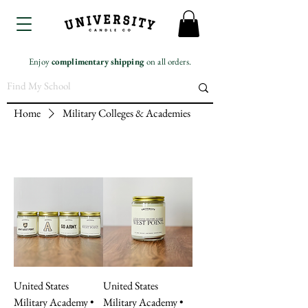
Enjoy
complimentary
shipping
on all orders.
Home
Military Colleges & Academies
United States
United States
Military Academy •
Military Academy •