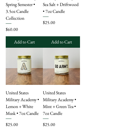
Spring Semester •
Sea Salt + Driftwood
3.5oz Candle
• 7oz Candle
Collection
Price
$25.00
Price
$60.00
Add to Cart
Add to Cart
United States
United States
Military Academy •
Military Academy •
Lemon + White
Mint + Green Tea •
Musk • 7oz Candle
7oz Candle
Price
Price
$25.00
$25.00