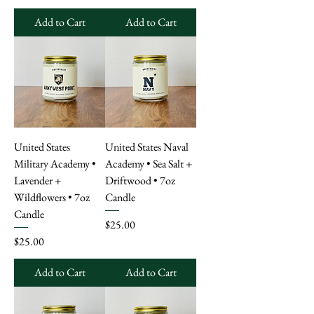
Add to Cart
Add to Cart
United States
United States Naval
Military Academy •
Academy • Sea Salt +
Lavender +
Driftwood • 7oz
Wildflowers • 7oz
Candle
Candle
Price
$25.00
Price
$25.00
Add to Cart
Add to Cart