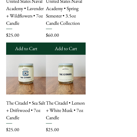
United States Naval
United States Naval
Academy • Lavender
Academy • Spring
+ Wildflowers • 7oz
Semester • 3.5oz
Candle
Candle Collection
Price
Price
$25.00
$60.00
Add to Cart
Add to Cart
The Citadel • Sea Salt
The Citadel • Lemon
+ Driftwood • 7oz
+ White Musk • 7oz
Candle
Candle
Price
Price
$25.00
$25.00