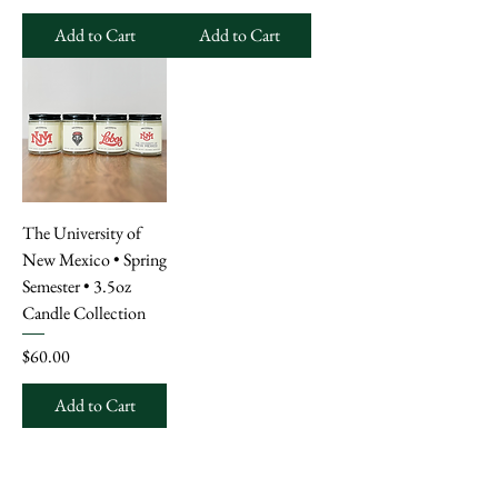
Add to Cart
Add to Cart
The University of
New Mexico • Spring
Semester • 3.5oz
Candle Collection
Price
$60.00
Add to Cart