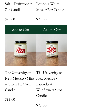
Salt + Driftwood •
Lemon + White
7oz Candle
Musk • 7oz Candle
Price
Price
$25.00
$25.00
Add to Cart
Add to Cart
The University of
The University of
New Mexico • Mint
New Mexico •
+ Green Tea • 7oz
Lavender +
Candle
Wildflowers • 7oz
Candle
Price
$25.00
Price
$25.00