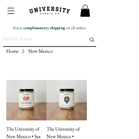
Enjoy
complimentary
shipping
on all orders.
Home
New Mexico
The University of
The University of
New Mexico • Sea
New Mexico •