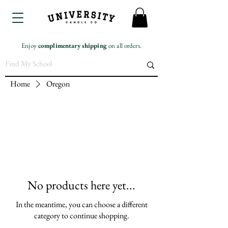
Enjoy
complimentary
shipping
on all orders.
Home
Oregon
No products here yet...
In the meantime, you can choose a different
category to continue shopping.