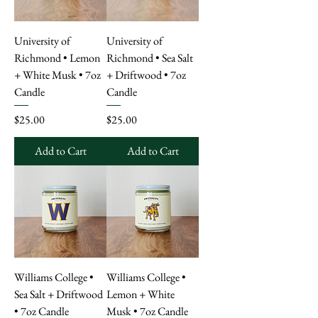
University of
University of
Richmond • Lemon
Richmond • Sea Salt
+ White Musk • 7oz
+ Driftwood • 7oz
Candle
Candle
Price
Price
$25.00
$25.00
Add to Cart
Add to Cart
Williams College •
Williams College •
Sea Salt + Driftwood
Lemon + White
• 7oz Candle
Musk • 7oz Candle