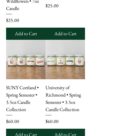
Wildflowers • 7oz
Price
$25.00
Candle
Price
$25.00
Add to Cart
Add to Cart
SUNY Cortland •
University of
Spring Semester •
Richmond • Spring
3.5oz Candle
Semester • 3.5oz
Collection
Candle Collection
Price
Price
$60.00
$60.00
Add to Cart
Add to Cart