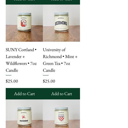
SUNY Cortland •
University of
Lavender +
Richmond • Mint +
Wildflowers • 7oz
Green Tea • 7oz
Candle
Candle
Price
Price
$25.00
$25.00
Add to Cart
Add to Cart