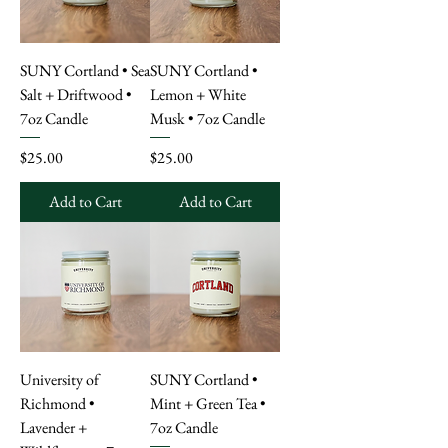
SUNY Cortland • Sea
SUNY Cortland •
Salt + Driftwood •
Lemon + White
7oz Candle
Musk • 7oz Candle
Price
Price
$25.00
$25.00
Add to Cart
Add to Cart
University of
SUNY Cortland •
Richmond •
Mint + Green Tea •
Lavender +
7oz Candle