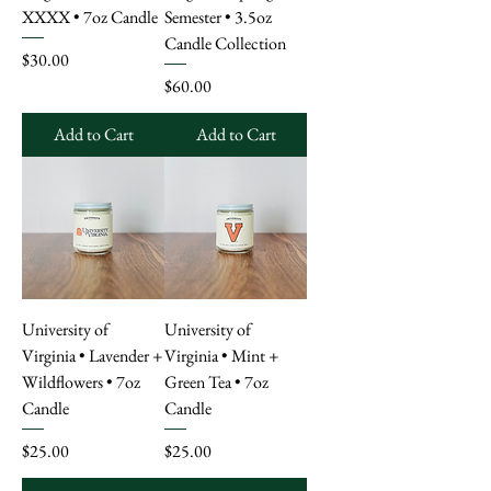
XXXX • 7oz Candle
Semester • 3.5oz
Candle Collection
Price
$30.00
Price
$60.00
Add to Cart
Add to Cart
University of
University of
Virginia • Lavender +
Virginia • Mint +
Wildflowers • 7oz
Green Tea • 7oz
Candle
Candle
Price
Price
$25.00
$25.00