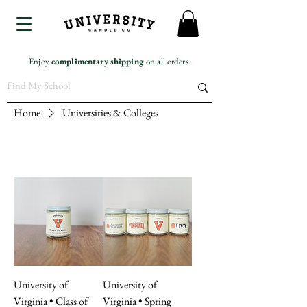
Enjoy
complimentary
shipping
on all orders.
Home
Universities & Colleges
University of
University of
Virginia • Class of
Virginia • Spring