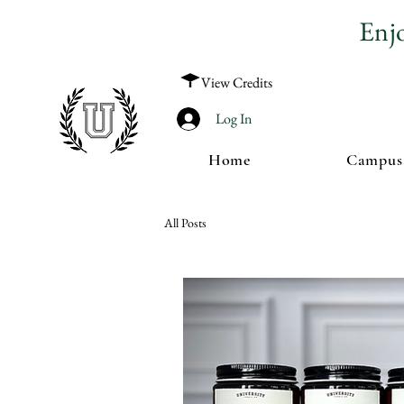
Enj
View Credits
Log In
Home
Campus
All Posts