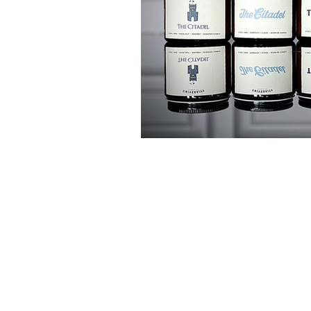
customer ser
Shipping Policy
Return Policy
Product Care Guide