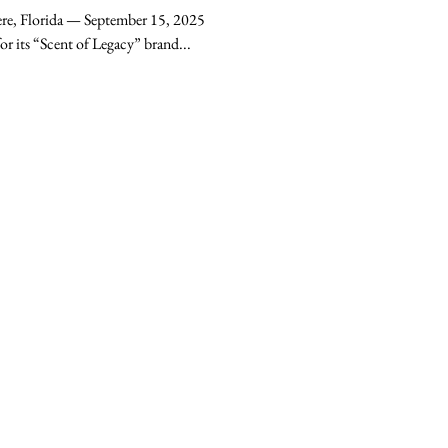
r Candle
re, Florida — September 15, 2025
– University Candle Co., known for its “Scent of Legacy” brand...
contact
hello@universitycandleco.com
Windermere, FL 34786
Get In Touch