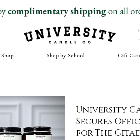
oy
complimentary
shipping
on all or
 Shop
Shop by School
Gift Car
University C
Secures Offic
for The Cita