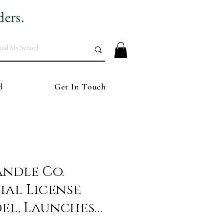
ders.
d
Get In Touch
andle Co.
ial License
del, Launches