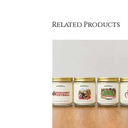
Related Products