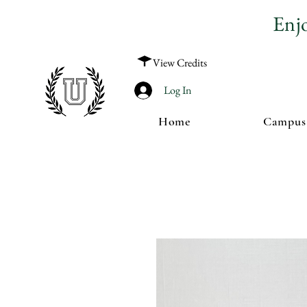
Enj
View Credits
Log In
Home
Campus