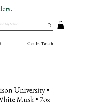
ders.
d
Get In Touch
son University •
hite Musk • 7oz