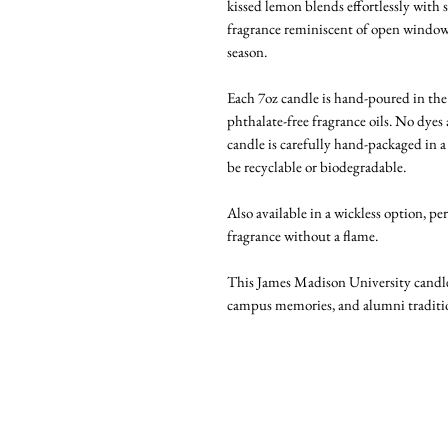
kissed lemon blends effortlessly with s
fragrance reminiscent of open window
season.
Each 7oz candle is hand-poured in t
phthalate-free fragrance oils. No dyes
candle is carefully hand-packaged in a 
be recyclable or biodegradable.
Also available in a wickless option, pe
fragrance without a flame.
This James Madison University candle i
campus memories, and alumni traditi