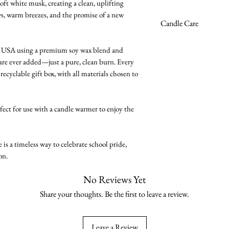
oft white musk, creating a clean, uplifting
s, warm breezes, and the promise of a new
Premium soy wax 
Candle Care
Burn time ~45 hou
High-quality fragra
Avoid excessive bu
he USA using a premium soy wax blend and
Phthalate-free
recommended.
 are ever added—just a pure, clean burn. Every
Cruelty-free
Trim the wick to 1/
recyclable gift box, with all materials chosen to
Vegan
wax clean and burn
Zinc-free & lead-fr
Burn on a stable, h
8oz reusable glass j
flammable objects.
rfect for use with a candle warmer to enjoy the
Handmade in the
Allow candle to mel
prevents future tun
Never leave a burn
s a timeless way to celebrate school pride,
Keep out of reach o
on.
No Reviews Yet
Share your thoughts. Be the first to leave a review.
Leave a Review