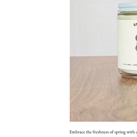
Embrace the freshness of spring with