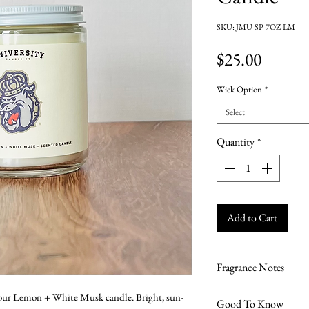
SKU: JMU-SP-7OZ-LM
Price
$25.00
Wick Option
*
Select
Quantity
*
Add to Cart
Fragrance Notes
Lemon + White Mu
 our Lemon + White Musk candle. Bright, sun-
Good To Know