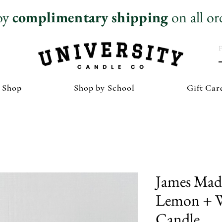
oy
complimentary
shipping
on all or
 Shop
Shop by School
Gift Car
James Madi
Lemon + W
Candle