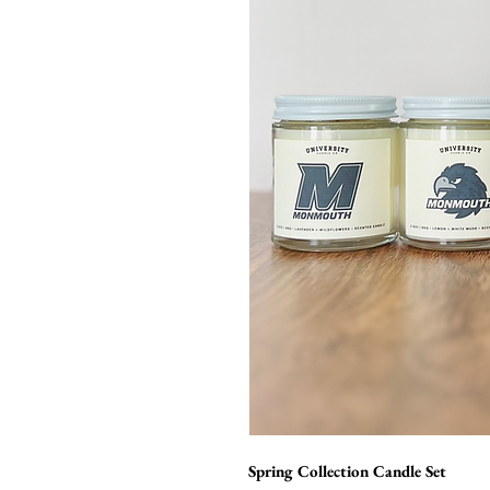
Spring Collection Candle Set