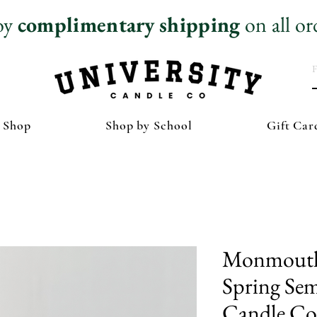
oy
complimentary
shipping
on all or
 Shop
Shop by School
Gift Car
Monmouth 
Spring Sem
Candle Col