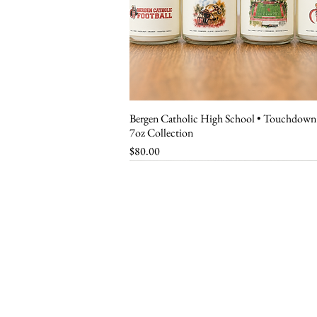
Bergen Catholic High School • Touchdown
Quick View
7oz Collection
Price
$80.00
customer ser
Shipping Policy
Return Policy