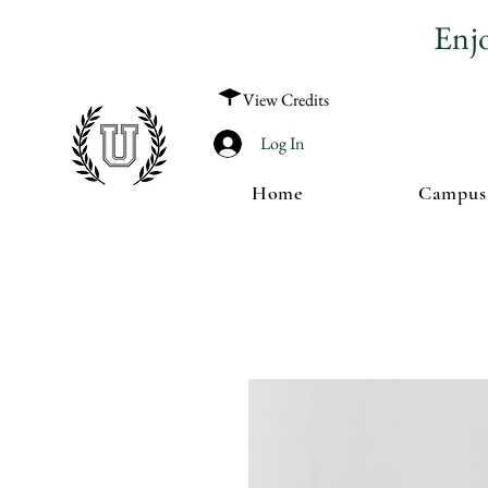
Enj
View Credits
Log In
Home
Campus