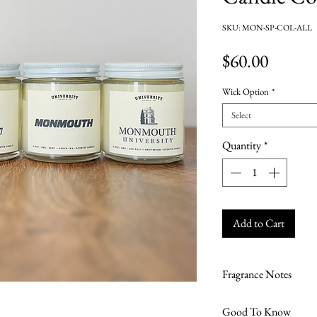
SKU: MON-SP-COL-ALL
Price
$60.00
Wick Option
*
Select
Quantity
*
Add to Cart
Fragrance Notes
Lavender + Wildfl
Good To Know