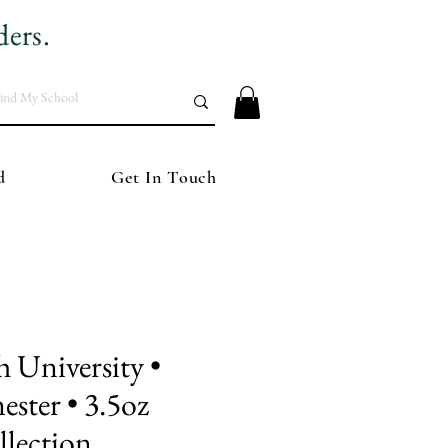
ders.
d
Get In Touch
University •
ester • 3.5oz
lection