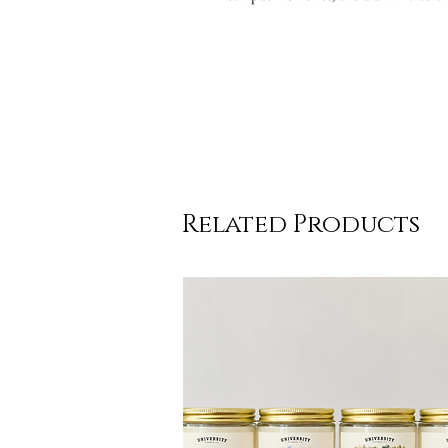
Related Products