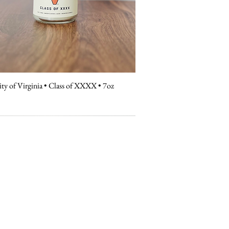
ity of Virginia • Class of XXXX • 7oz
Quick View
contact
hello@universitycandleco.com
Windermere, FL 34786