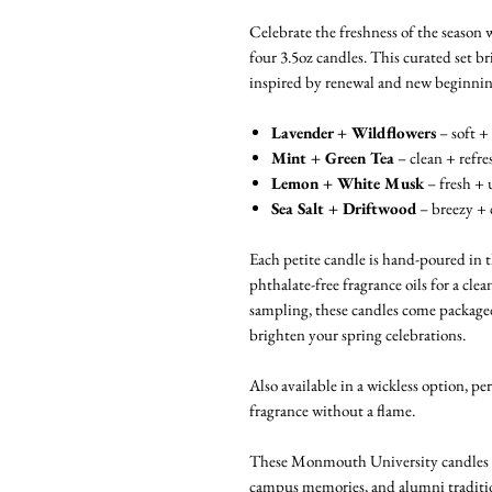
Celebrate the freshness of the season 
four 3.5oz candles. This curated set br
inspired by renewal and new beginnin
Lavender + Wildflowers
– soft + 
Mint + Green Tea
– clean + refre
Lemon + White Musk
– fresh + 
Sea Salt + Driftwood
– breezy + 
Each petite candle is hand-poured in
phthalate-free fragrance oils for a clea
sampling, these candles come packaged 
brighten your spring celebrations.
Also available in a wickless option, pe
fragrance without a flame.
These Monmouth University candles are
campus memories, and alumni traditi