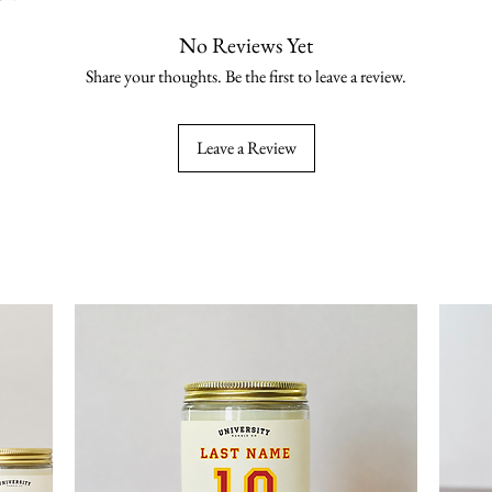
No Reviews Yet
Share your thoughts. Be the first to leave a review.
Leave a Review