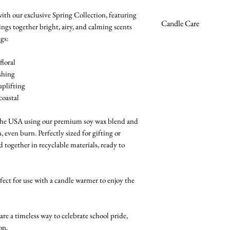
Wildflowers
Mint + Green Tea
–
with our exclusive Spring Collection, featuring
Premium soy wax 
Candle Care
Lemon + White Mu
ings together bright, airy, and calming scents
Burn time ~30 hou
Musk
gs:
High-quality fragra
Avoid excessive bu
Sea Salt + Driftwo
Phthalate-free
recommended.
floral
Cruelty-free
Trim the wick to 1/
shing
Vegan
wax clean and burn
uplifting
Zinc-free & lead-fr
Burn on a stable, h
coastal
4oz reusable glass j
flammable objects.
Handmade in the
Allow candle to mel
 the USA using our premium soy wax blend and
prevents future tun
n, even burn. Perfectly sized for gifting or
Never leave a burn
together in recyclable materials, ready to
Keep out of reach o
rfect for use with a candle warmer to enjoy the
 a timeless way to celebrate school pride,
on.