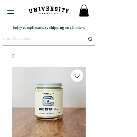
Enjoy
complimentary
shipping
on all orders.