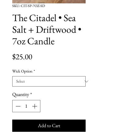
SKU: CIT-SP-7OZ-SD
The Citadel • Sea
Salt + Driftwood •
7oz Candle
Price
$25.00
Wick Option
*
Quantity
*
Add to Cart