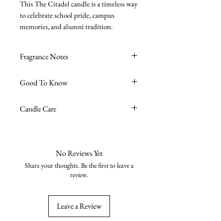
This The Citadel candle is a timeless way
to celebrate school pride, campus
memories, and alumni tradition.
Fragrance Notes
Sea Salt + Driftwood
- Sea Moss, Sea
Good To Know
Salt, Driftwood
Premium soy wax blend
Candle Care
Burn time ~45 hours
High-quality fragrance oils
Avoid excessive burn time, no more
Phthalate-free
than 4 hours is recommended.
Cruelty-free
Trim the wick to 1/4 " tall before
No Reviews Yet
Vegan
every burn to keep the wax clean and
Share your thoughts. Be the first to leave a
Zinc-free & lead-free wick
burning nicely.
review.
8oz reusable glass jar
Burn on a stable, heat-resistant
Handmade in the USA
surface away from flammable
Leave a Review
objects.