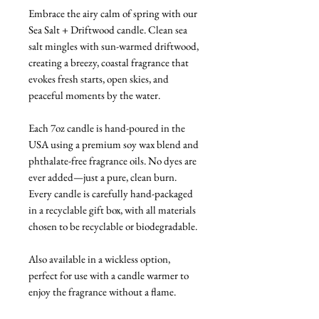
Embrace the airy calm of spring with our
Sea Salt + Driftwood candle. Clean sea
salt mingles with sun-warmed driftwood,
creating a breezy, coastal fragrance that
evokes fresh starts, open skies, and
peaceful moments by the water.
Each 7oz candle is hand-poured in the
USA using a premium soy wax blend and
phthalate-free fragrance oils. No dyes are
ever added—just a pure, clean burn.
Every candle is carefully hand-packaged
in a recyclable gift box, with all materials
chosen to be recyclable or biodegradable.
Also available in a wickless option,
perfect for use with a candle warmer to
enjoy the fragrance without a flame.