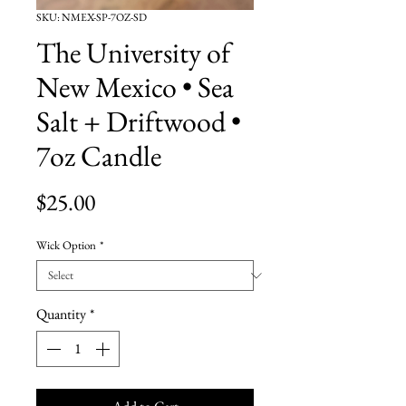
SKU: NMEX-SP-7OZ-SD
The University of
New Mexico • Sea
Salt + Driftwood •
7oz Candle
Price
$25.00
Wick Option
*
Quantity
*