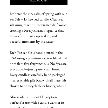
Add to Cart
Embrace the airy calm of spring with our
Sea Salt + Driftwood candle. Clean sea
salt mingles with sun-warmed driftwood,
creating a breezy, coastal fragrance that
evokes fresh starts, open skies, and
peaceful moments by the water.
Each 7oz candle is hand-poured in the
USA using a premium soy wax blend and
phthalate-free fragrance oils. No dyes are
ever added—just a pure, clean burn.
Every candle is carefully hand-packaged
in a recyclable gift box, with all materials
chosen to be recyclable or biodegradable.
Also available in a wickless option,
perfect for use with a candle warmer to
enjoy the fragrance without a flame.