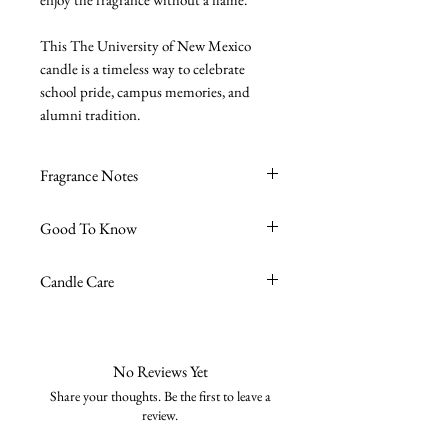
This The University of New Mexico
candle is a timeless way to celebrate
school pride, campus memories, and
alumni tradition.
Fragrance Notes
Sea Salt + Driftwood
- Sea Moss, Sea
Good To Know
Salt, Driftwood
Premium soy wax blend
Candle Care
Burn time ~45 hours
High-quality fragrance oils
Avoid excessive burn time, no more
Phthalate-free
than 4 hours is recommended.
Cruelty-free
Trim the wick to 1/4 " tall before
No Reviews Yet
Vegan
every burn to keep the wax clean and
Share your thoughts. Be the first to leave a
Zinc-free & lead-free wick
burning nicely.
review.
8oz reusable glass jar
Burn on a stable, heat-resistant