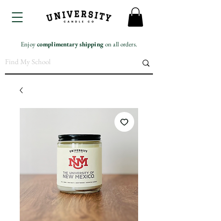
Enjoy
complimentary
shipping
on all orders.