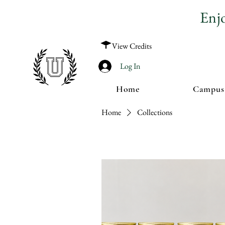
Enj
View Credits
Log In
Home
Campus
Home
Collections