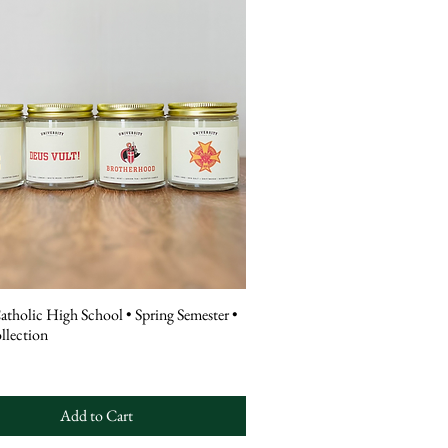
atholic High School • Spring Semester •
llection
Add to Cart