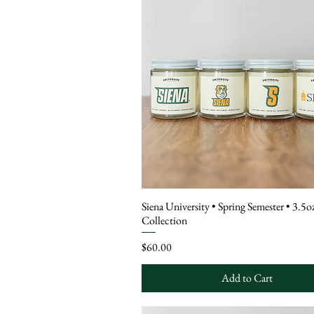
Siena University • Spring Semester • 3.5
Collection
Price
$60.00
Add to Cart