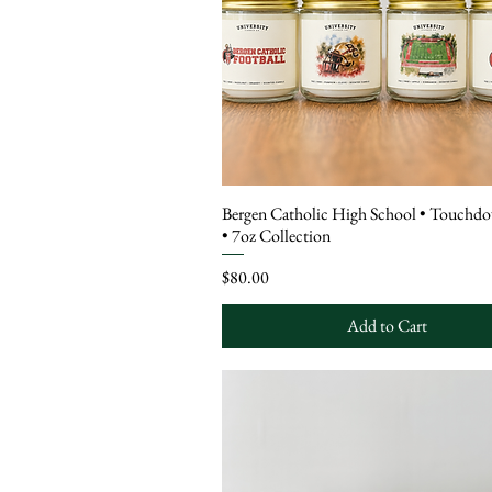
Bergen Catholic High School • Touchd
• 7oz Collection
Price
$80.00
Add to Cart