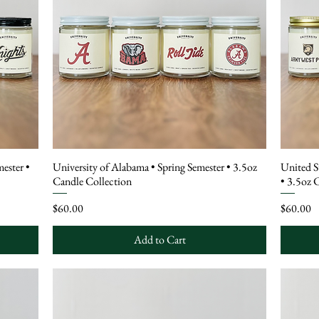
mester •
University of Alabama • Spring Semester • 3.5oz
United S
Candle Collection
• 3.5oz 
Price
Price
$60.00
$60.00
Add to Cart