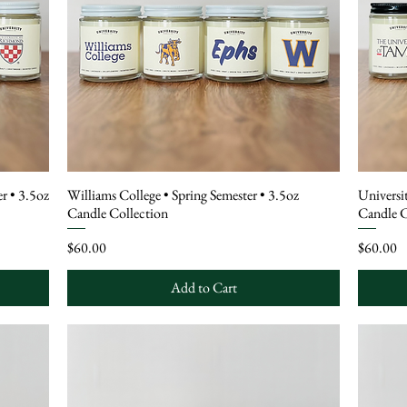
r • 3.5oz
Williams College • Spring Semester • 3.5oz
Universi
Candle Collection
Candle C
Price
Price
$60.00
$60.00
Add to Cart