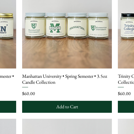
mester •
Manhattan University • Spring Semester • 3.5oz
Trinity 
Candle Collection
Collecti
Price
Price
$60.00
$60.00
Add to Cart