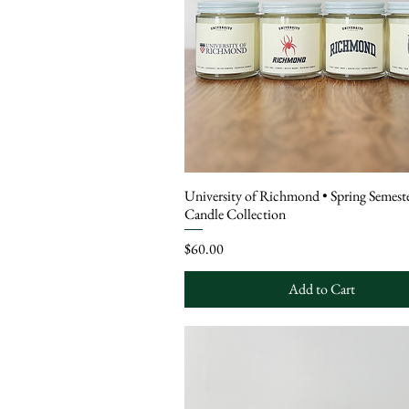
University of Richmond • Spring Semeste
Candle Collection
Price
$60.00
Add to Cart