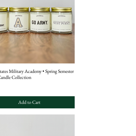
tates Military Academy • Spring Semester
Candle Collection
Add to Cart