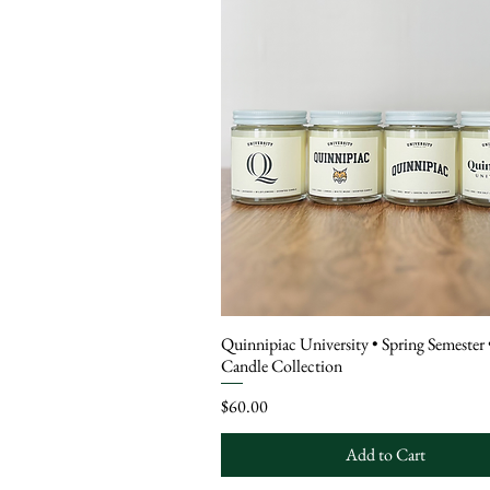
Quinnipiac University • Spring Semester 
Candle Collection
Price
$60.00
Add to Cart