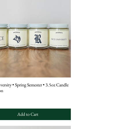
versity • Spring Semester • 3.5oz Candle
on
Add to Cart