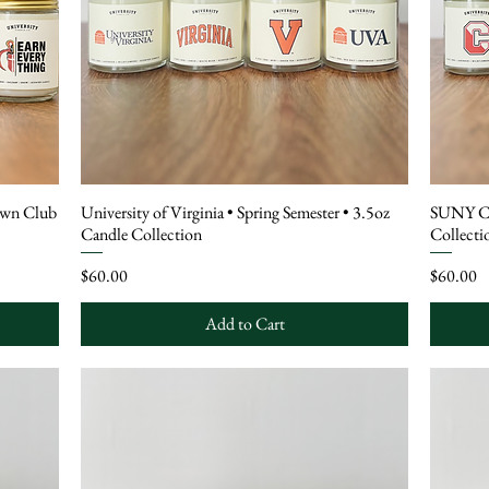
own Club
University of Virginia • Spring Semester • 3.5oz
SUNY Cor
Candle Collection
Collecti
Price
Price
$60.00
$60.00
Add to Cart