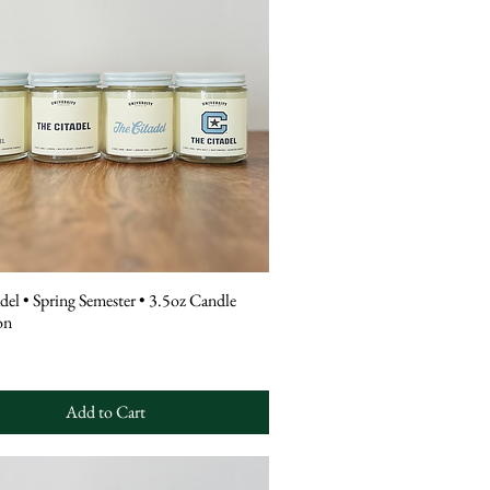
del • Spring Semester • 3.5oz Candle
on
Add to Cart