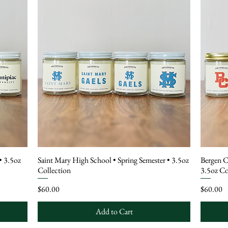
• 3.5oz
Saint Mary High School • Spring Semester • 3.5oz
Bergen C
Collection
3.5oz Co
Price
Price
$60.00
$60.00
Add to Cart