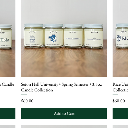
oz Candle
Seton Hall University • Spring Semester • 3.5oz
Rice Uni
Candle Collection
Collecti
Price
Price
$60.00
$60.00
Add to Cart