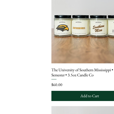
The University of Southern Mississippi •
Semester • 3.5oz Candle Co
Price
$60.00
Add to Cart