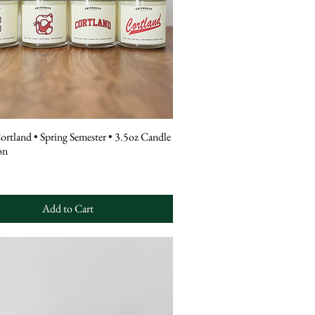
tland • Spring Semester • 3.5oz Candle
on
Add to Cart