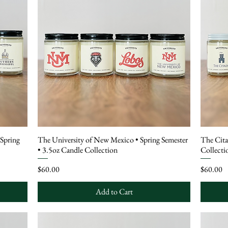
 Spring
The University of New Mexico • Spring Semester
The Cita
• 3.5oz Candle Collection
Collecti
Price
Price
$60.00
$60.00
Add to Cart