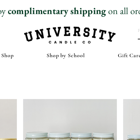
oy
complimentary
shipping
on all or
 Shop
Shop by School
Gift Car