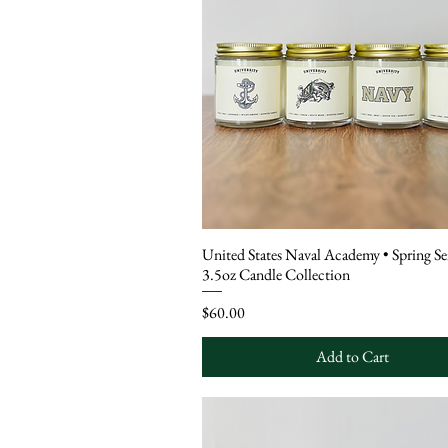
United States Naval Academy • Spring Se
3.5oz Candle Collection
Price
$60.00
Add to Cart