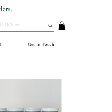
ders.
d
Get In Touch