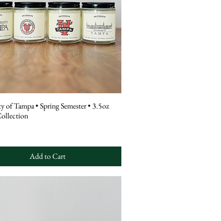
ty of Tampa • Spring Semester • 3.5oz
ollection
Add to Cart