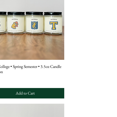
College • Spring Semester • 3.5oz Candle
on
Add to Cart