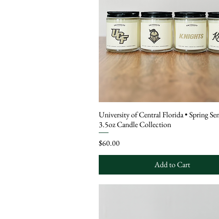
University of Central Florida • Spring Se
3.5oz Candle Collection
Price
$60.00
Add to Cart